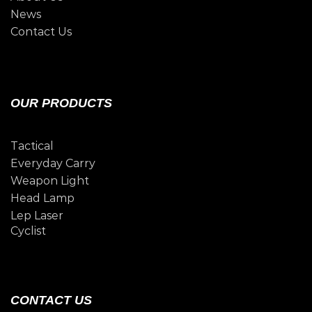
News
Contact Us
OUR PRODUCTS
Tactical
Everyday Carry
Weapon Light
Head Lamp
Lep Laser
Cyclist
CONTACT US