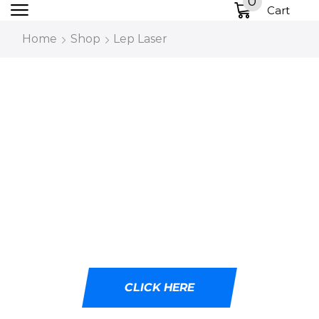
0
Cart
Home
Shop
Lep Laser
DESIGNED WITH
CUTTING-EDGE LED
TECHNOLOGY
Ideal for tactical professionals, outdoor
adventurers, and emergency responders.
CLICK HERE