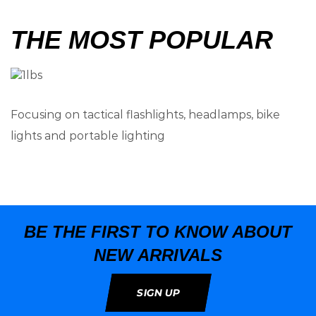
THE MOST POPULAR
Focusing on tactical flashlights, headlamps, bike
lights and portable lighting
BE THE FIRST TO KNOW ABOUT
NEW ARRIVALS
SIGN UP