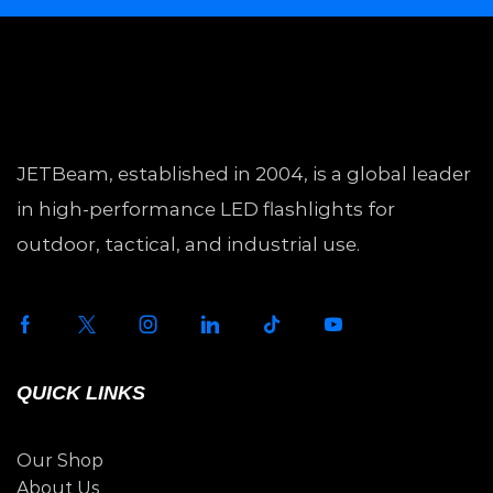
JETBeam, established in 2004, is a global leader
in high-performance LED flashlights for
outdoor, tactical, and industrial use.
QUICK LINKS
Our Shop
About Us