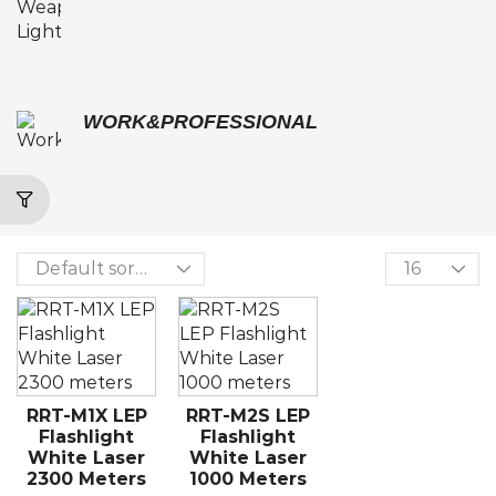
WORK&PROFESSIONAL
RRT-M1X LEP
RRT-M2S LEP
Flashlight
Flashlight
White Laser
White Laser
2300 Meters
1000 Meters