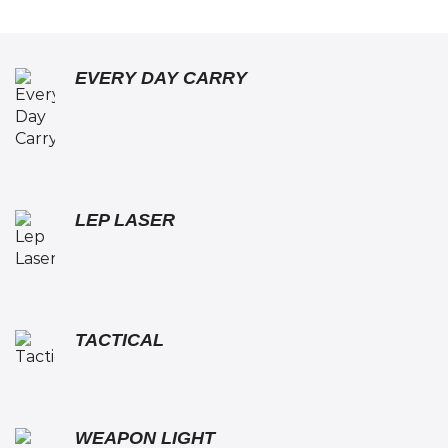
EVERY DAY CARRY
LEP LASER
TACTICAL
WEAPON LIGHT