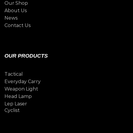
Our Shop
About Us
News
Contact Us
OUR PRODUCTS
Tactical
Everyday Carry
Weapon Light
Head Lamp
Lep Laser
Cyclist