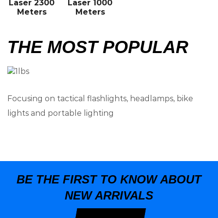
Laser 2300
Laser 1000
Meters
Meters
THE MOST POPULAR
Focusing on tactical flashlights, headlamps, bike
lights and portable lighting
BE THE FIRST TO KNOW ABOUT
NEW ARRIVALS