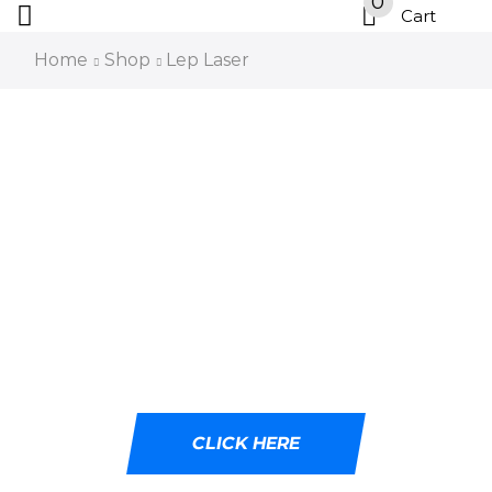
0
Cart
Home
Shop
Lep Laser
DESIGNED WITH
CUTTING-EDGE LED
TECHNOLOGY
Ideal for tactical professionals, outdoor
adventurers, and emergency responders.
CLICK HERE