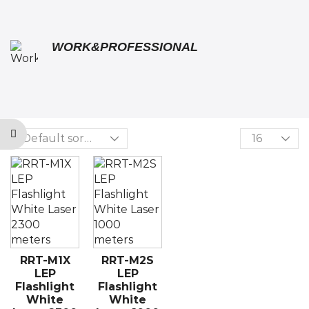
WORK&PROFESSIONAL
RRT-M1X
RRT-M2S
LEP
LEP
Flashlight
Flashlight
White
White