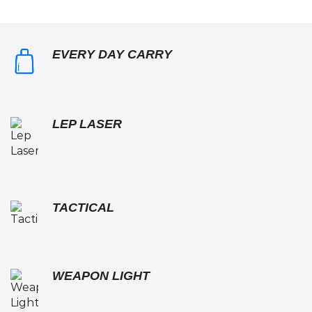
EVERY DAY CARRY
LEP LASER
TACTICAL
WEAPON LIGHT