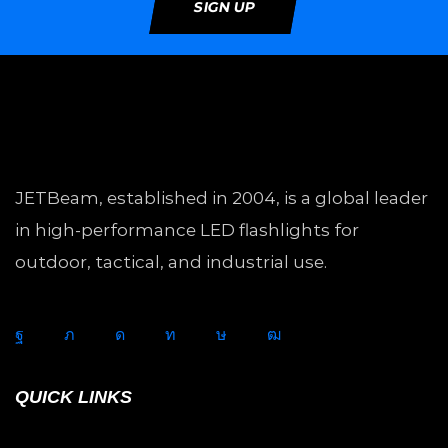
SIGN UP
JETBeam, established in 2004, is a global leader
in high-performance LED flashlights for
outdoor, tactical, and industrial use.
QUICK LINKS