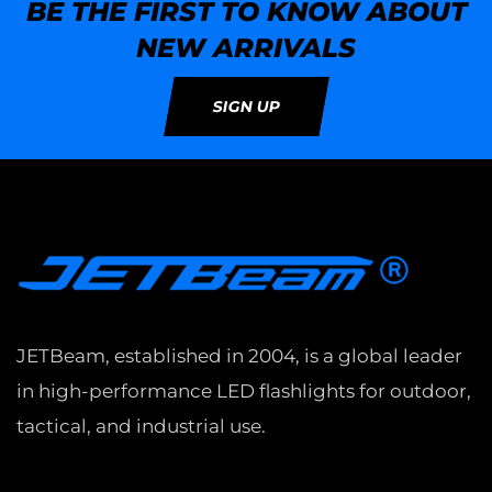
BE THE FIRST TO KNOW ABOUT
NEW ARRIVALS
SIGN UP
JETBeam, established in 2004, is a global leader
in high-performance LED flashlights for outdoor,
tactical, and industrial use.