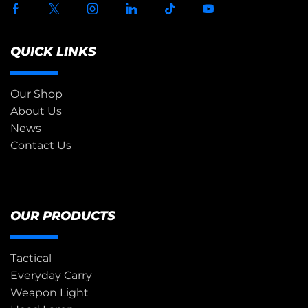
QUICK LINKS
Our Shop
About Us
News
Contact Us
OUR PRODUCTS
Tactical
Everyday Carry
Weapon Light