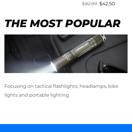
$
82.99
$
42.50
THE MOST POPULAR
Focusing on tactical flashlights, headlamps, bike
lights and portable lighting