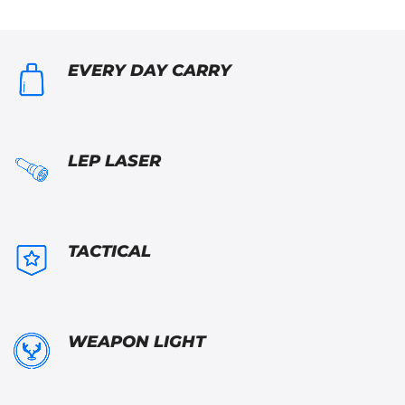
EVERY DAY CARRY
LEP LASER
TACTICAL
WEAPON LIGHT