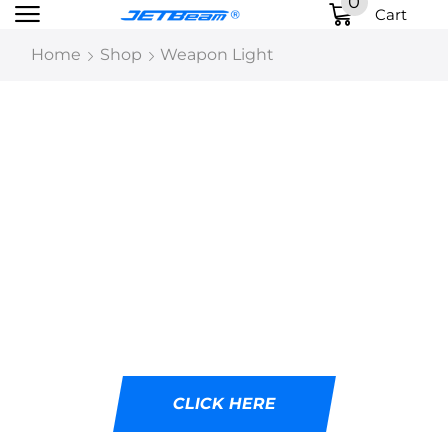
0
Cart
Home
Shop
Weapon Light
DESIGNED WITH
CUTTING-EDGE LED
TECHNOLOGY
Ideal for tactical professionals, outdoor
adventurers, and emergency responders.
CLICK HERE