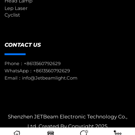
Head Lamp
Lep Laser
Cyclist
CONTACT US
Phone：+8613560792629
WhatsApp：+8613560792629
Email：info@jetbeamlight.com
Shenzhen JETBeam Electronic Technology Co.,
Ltd. Created By Copyright 2025
0