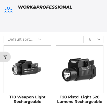
WORK&PROFESSIONAL
T10 Weapon Light
T20 Pistol Light 520
Rechargeable
Lumens Rechargeable