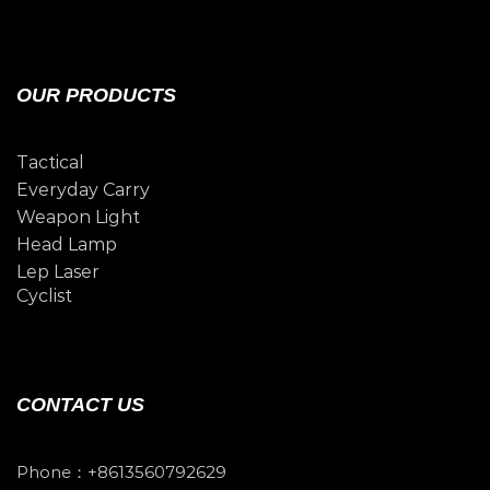
OUR PRODUCTS
Tactical
Everyday Carry
Weapon Light
Head Lamp
Lep Laser
Cyclist
CONTACT US
Phone：+8613560792629