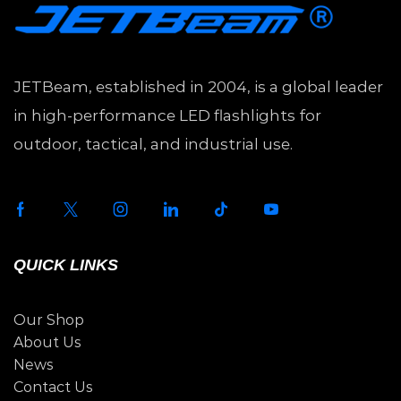
JETBeam, established in 2004, is a global leader
in high-performance LED flashlights for
outdoor, tactical, and industrial use.
QUICK LINKS
Our Shop
About Us
News
Contact Us