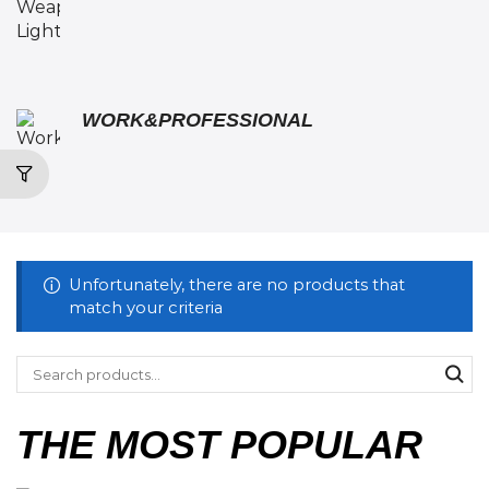
WORK&PROFESSIONAL
Unfortunately, there are no products that
match your criteria
THE MOST POPULAR