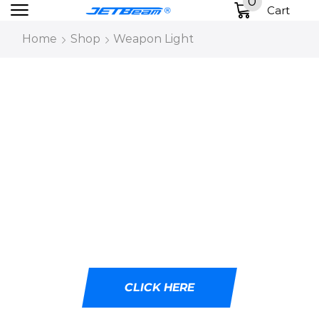
0
Cart
Home
Shop
Weapon Light
DESIGNED WITH
CUTTING-EDGE LED
TECHNOLOGY
Ideal for tactical professionals, outdoor
adventurers, and emergency responders.
CLICK HERE