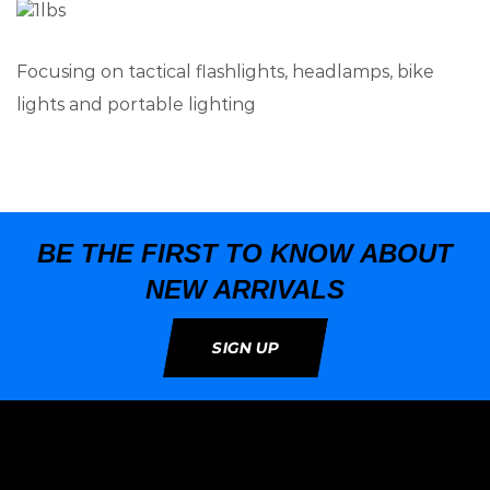
Focusing on tactical flashlights, headlamps, bike
lights and portable lighting
BE THE FIRST TO KNOW ABOUT
NEW ARRIVALS
SIGN UP