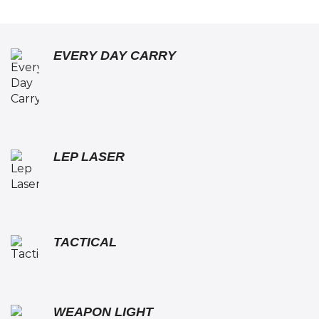
EVERY DAY CARRY
LEP LASER
TACTICAL
WEAPON LIGHT