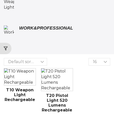
WORK&PROFESSIONAL
T10 Weapon
Light
T20 Pistol
Rechargeable
Light 520
Lumens
Rechargeable