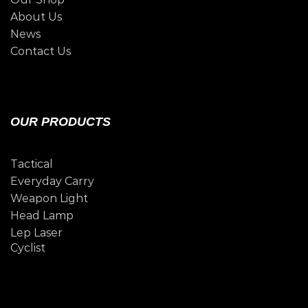
About Us
News
Contact Us
OUR PRODUCTS
Tactical
Everyday Carry
Weapon Light
Head Lamp
Lep Laser
Cyclist