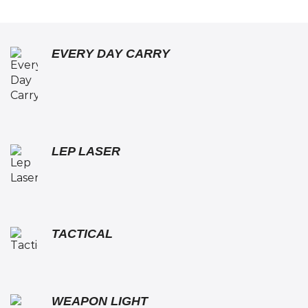
EVERY DAY CARRY
LEP LASER
TACTICAL
WEAPON LIGHT