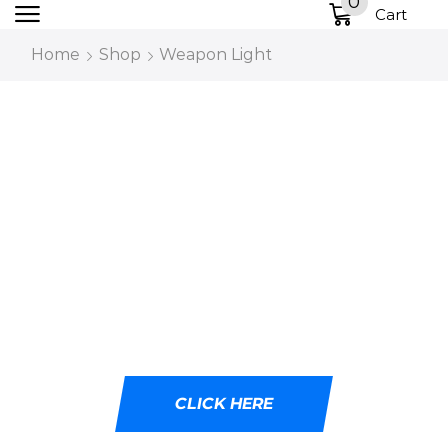
0
Cart
Home
Shop
Weapon Light
DESIGNED WITH
CUTTING-EDGE LED
TECHNOLOGY
Ideal for tactical professionals, outdoor
adventurers, and emergency responders.
CLICK HERE