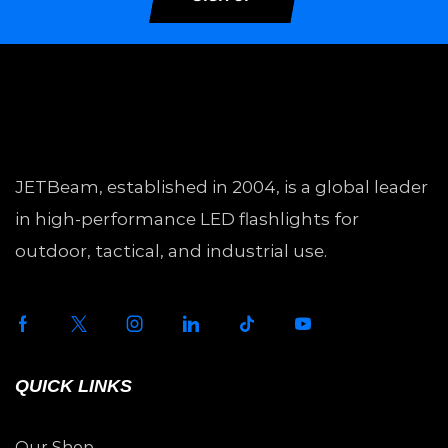
JETBeam, established in 2004, is a global leader
in high-performance LED flashlights for
outdoor, tactical, and industrial use.
QUICK LINKS
Our Shop