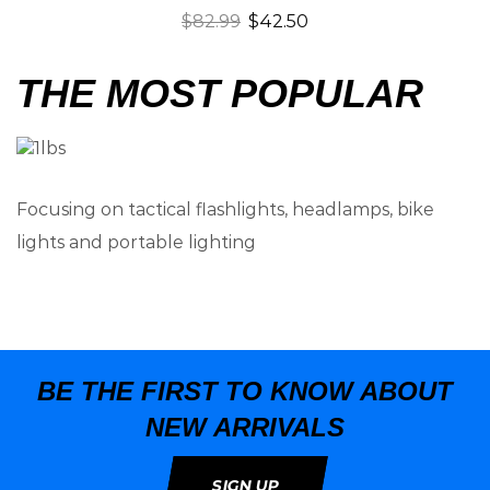
$
82.99
$
42.50
THE MOST POPULAR
Focusing on tactical flashlights, headlamps, bike
lights and portable lighting
BE THE FIRST TO KNOW ABOUT
NEW ARRIVALS
SIGN UP