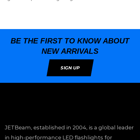
BE THE FIRST TO KNOW ABOUT
NEW ARRIVALS
SIGN UP
JETBeam, established in 2004, is a global leader
in high-performance LED flashlights for