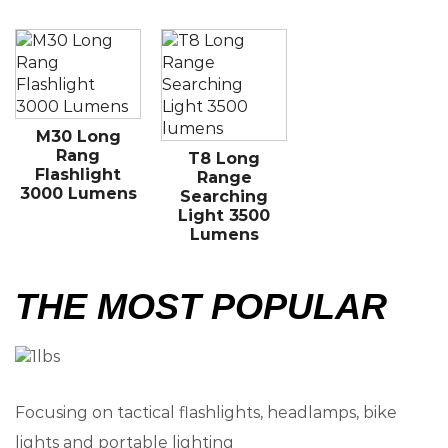
M30 Long
Rang
T8 Long
Flashlight
Range
3000 Lumens
Searching
Light 3500
Lumens
THE MOST POPULAR
Focusing on tactical flashlights, headlamps, bike
lights and portable lighting