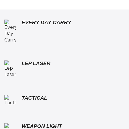
EVERY DAY CARRY
LEP LASER
TACTICAL
WEAPON LIGHT