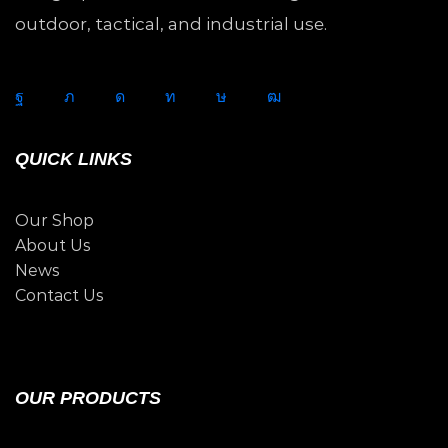
outdoor, tactical, and industrial use.
QUICK LINKS
Our Shop
About Us
News
Contact Us
OUR PRODUCTS