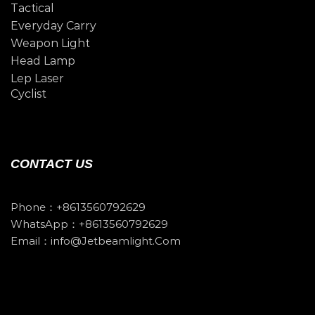
Tactical
Everyday Carry
Weapon Light
Head Lamp
Lep Laser
Cyclist
CONTACT US
Phone：+8613560792629
WhatsApp：+8613560792629
Email：info@jetbeamlight.com