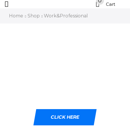
0
Cart
Home
Shop
Work&Professional
DESIGNED WITH
CUTTING-EDGE LED
TECHNOLOGY
Ideal for tactical professionals, outdoor
adventurers, and emergency responders.
CLICK HERE