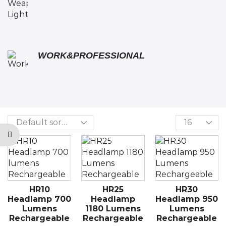
WORK&PROFESSIONAL
HR10
HR25
HR30
Headlamp 700
Headlamp
Headlamp 950
Lumens
1180 Lumens
Lumens
Rechargeable
Rechargeable
Rechargeable