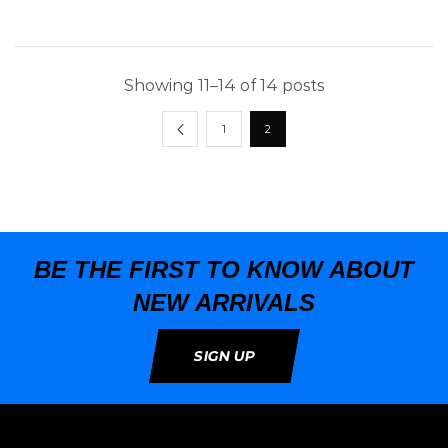
Showing 11–14 of 14 posts
1
2
BE THE FIRST TO KNOW ABOUT
NEW ARRIVALS
SIGN UP