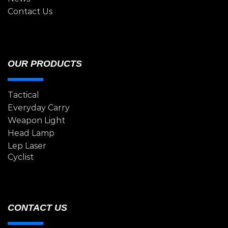
Contact Us
OUR PRODUCTS
Tactical
Everyday Carry
Weapon Light
Head Lamp
Lep Laser
Cyclist
CONTACT US