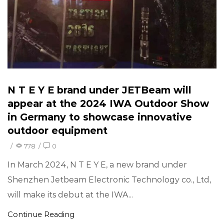
N T E Y E brand under JETBeam will
appear at the 2024 IWA Outdoor Show
in Germany to showcase innovative
outdoor equipment
/
778
/
0
In March 2024, N T E Y E, a new brand under
Shenzhen Jetbeam Electronic Technology co., Ltd,
will make its debut at the IWA...
Continue Reading