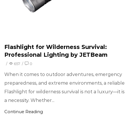
Flashlight for Wilderness Survival:
Professional Lighting by JETBeam
/
657
/
0
When it comes to outdoor adventures, emergency
preparedness, and extreme environments, a reliable
Flashlight for wilderness survival is not a luxury—it is
a necessity. Whether...
Continue Reading