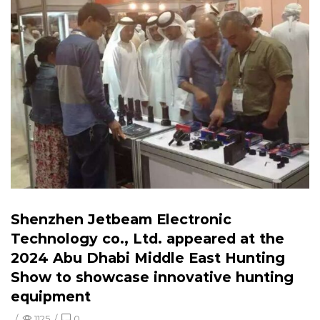
Shenzhen Jetbeam Electronic
Technology co., Ltd. appeared at the
2024 Abu Dhabi Middle East Hunting
Show to showcase innovative hunting
equipment
/
1125
/
0