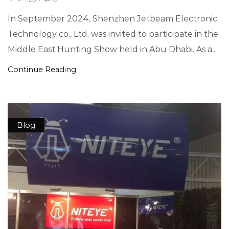
In September 2024, Shenzhen Jetbeam Electronic
Technology co., Ltd. was invited to participate in the
Middle East Hunting Show held in Abu Dhabi. As a...
Continue Reading
Blog