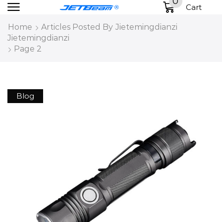
0
Cart
Home
Articles Posted By
Jietemingdianzi
Jietemingdianzi
Page 2
Blog