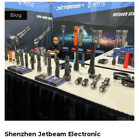
Blog
Shenzhen Jetbeam Electronic