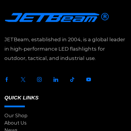
JETBeam, established in 2004, is a global leader
in high-performance LED flashlights for
outdoor, tactical, and industrial use.
QUICK LINKS
Our Shop
About Us
News