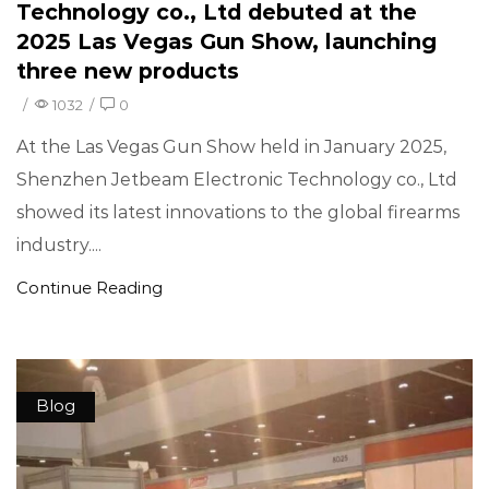
Technology co., Ltd debuted at the
2025 Las Vegas Gun Show, launching
three new products
/
1032
/
0
At the Las Vegas Gun Show held in January 2025,
Shenzhen Jetbeam Electronic Technology co., Ltd
showed its latest innovations to the global firearms
industry....
Continue Reading
Blog