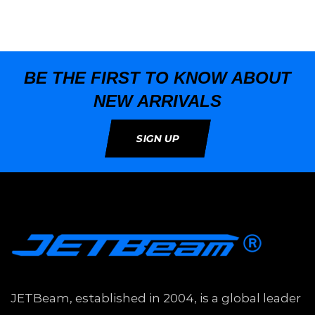
BE THE FIRST TO KNOW ABOUT
NEW ARRIVALS
SIGN UP
JETBeam, established in 2004, is a global leader