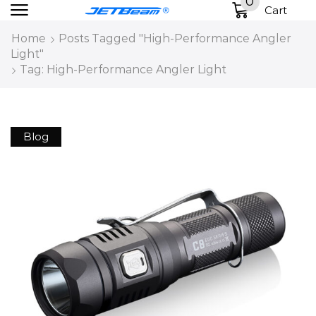
0
Cart
Home
Posts Tagged "High-Performance Angler
Light"
Tag: High-Performance Angler Light
Blog