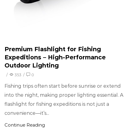
Premium Flashlight for Fishing
Expeditions – High-Performance
Outdoor Lighting
/
353
/
0
Fishing trips often start before sunrise or extend
into the night, making proper lighting essential. A
flashlight for fishing expeditions is not just a
convenience—it’s...
Continue Reading