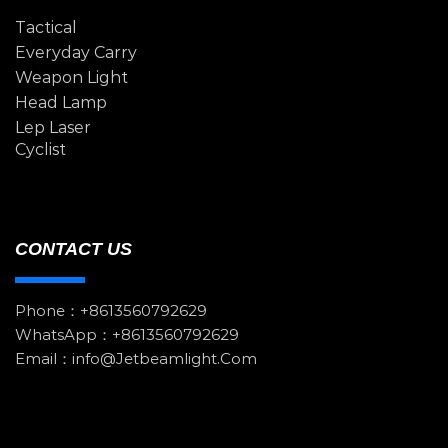
Tactical
Everyday Carry
Weapon Light
Head Lamp
Lep Laser
Cyclist
CONTACT US
Phone：+8613560792629
WhatsApp：+8613560792629
Email：info@jetbeamlight.com