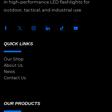
in high-performance LED flashlights for
outdoor, tactical, and industrial use.
QUICK LINKS
Our Shop
About Us
News
Contact Us
OUR PRODUCTS