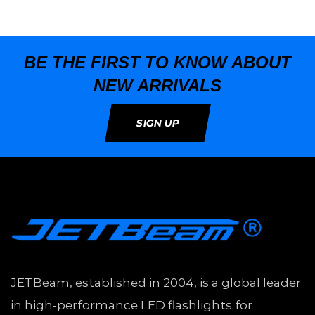
BE THE FIRST TO KNOW ABOUT
NEW ARRIVALS
SIGN UP
JETBeam, established in 2004, is a global leader
in high-performance LED flashlights for