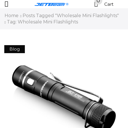
0
Cart
Home
Posts Tagged "Wholesale Mini Flashlights"
Tag: Wholesale Mini Flashlights
Blog