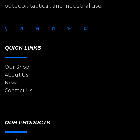
outdoor, tactical, and industrial use.
QUICK LINKS
Our Shop
About Us
News
Contact Us
OUR PRODUCTS