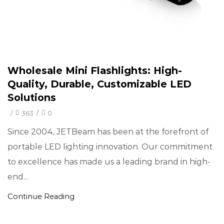
Wholesale Mini Flashlights: High-
Quality, Durable, Customizable LED
Solutions
/
363
/
0
Since 2004, JETBeam has been at the forefront of
portable LED lighting innovation. Our commitment
to excellence has made us a leading brand in high-
end...
Continue Reading