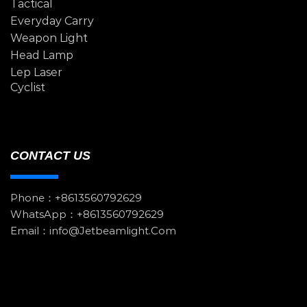
Tactical
Everyday Carry
Weapon Light
Head Lamp
Lep Laser
Cyclist
CONTACT US
Phone：+8613560792629
WhatsApp：+8613560792629
Email：info@jetbeamlight.com