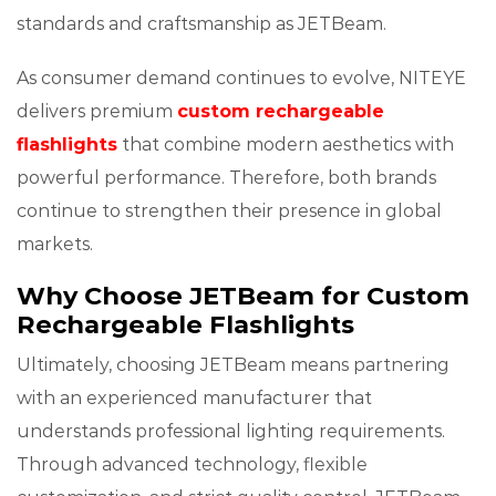
standards and craftsmanship as JETBeam.
As consumer demand continues to evolve, NITEYE
delivers premium
custom rechargeable
flashlights
that combine modern aesthetics with
powerful performance. Therefore, both brands
continue to strengthen their presence in global
markets.
Why Choose JETBeam for Custom
Rechargeable Flashlights
Ultimately, choosing JETBeam means partnering
with an experienced manufacturer that
understands professional lighting requirements.
Through advanced technology, flexible