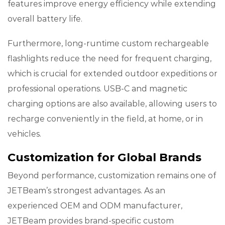
features improve energy efficiency while extending
overall battery life.
Furthermore, long-runtime custom rechargeable
flashlights reduce the need for frequent charging,
which is crucial for extended outdoor expeditions or
professional operations. USB-C and magnetic
charging options are also available, allowing users to
recharge conveniently in the field, at home, or in
vehicles.
Customization for Global Brands
Beyond performance, customization remains one of
JETBeam’s strongest advantages. As an
experienced OEM and ODM manufacturer,
JETBeam provides brand-specific custom