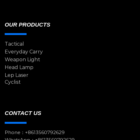
OUR PRODUCTS
Tactical
Everyday Carry
Weapon Light
Head Lamp
Lep Laser
Cyclist
CONTACT US
Phone：+8613560792629
WhatsApp：+8613560792629