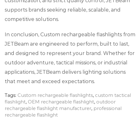
customization, and strict quality control, JETBeam
supports brands seeking reliable, scalable, and
competitive solutions.
In conclusion, Custom rechargeable flashlights from
JETBeam are engineered to perform, built to last,
and designed to represent your brand. Whether for
outdoor adventure, tactical missions, or industrial
applications, JETBeam delivers lighting solutions
that meet and exceed expectations.
Tags:
Custom rechargeable flashlights
,
custom tactical
flashlight
,
OEM rechargeable flashlight
,
outdoor
rechargeable flashlight manufacturer
,
professional
rechargeable flashlight