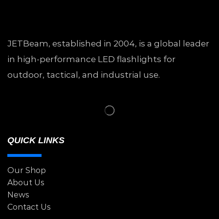
JETBeam, established in 2004, is a global leader
in high-performance LED flashlights for
outdoor, tactical, and industrial use.
QUICK LINKS
Our Shop
About Us
News
Contact Us