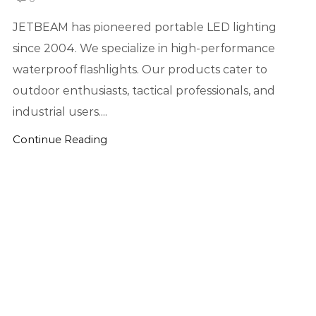
JETBEAM has pioneered portable LED lighting
since 2004. We specialize in high-performance
waterproof flashlights. Our products cater to
outdoor enthusiasts, tactical professionals, and
industrial users....
Continue Reading