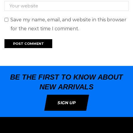
Save my name, email, and website in this browser
for the next time I comment.
BE THE FIRST TO KNOW ABOUT
NEW ARRIVALS
SIGN UP