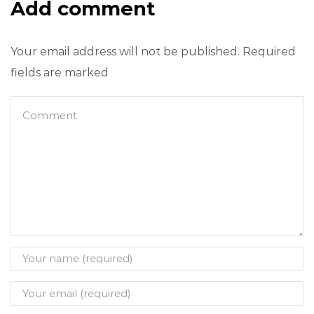
Add comment
Your email address will not be published. Required
fields are marked