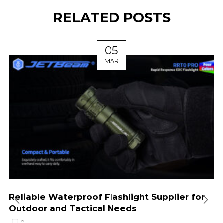
RELATED POSTS
05
MAR
Reliable Waterproof Flashlight Supplier for
Outdoor and Tactical Needs
0