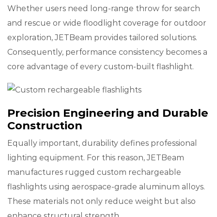
Whether users need long-range throw for search
and rescue or wide floodlight coverage for outdoor
exploration, JETBeam provides tailored solutions.
Consequently, performance consistency becomes a
core advantage of every custom-built flashlight.
Precision Engineering and Durable
Construction
Equally important, durability defines professional
lighting equipment. For this reason, JETBeam
manufactures rugged custom rechargeable
flashlights using aerospace-grade aluminum alloys.
These materials not only reduce weight but also
enhance structural strength.