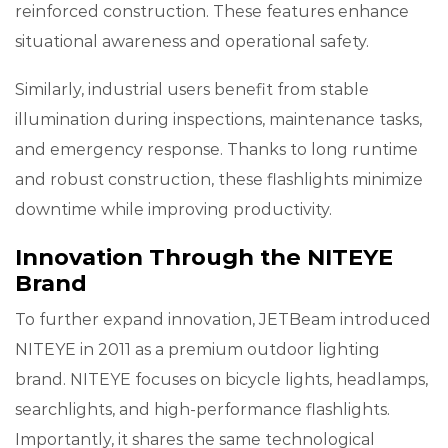
reinforced construction. These features enhance
situational awareness and operational safety.
Similarly, industrial users benefit from stable
illumination during inspections, maintenance tasks,
and emergency response. Thanks to long runtime
and robust construction, these flashlights minimize
downtime while improving productivity.
Innovation Through the NITEYE
Brand
To further expand innovation, JETBeam introduced
NITEYE in 2011 as a premium outdoor lighting
brand. NITEYE focuses on bicycle lights, headlamps,
searchlights, and high-performance flashlights.
Importantly, it shares the same technological