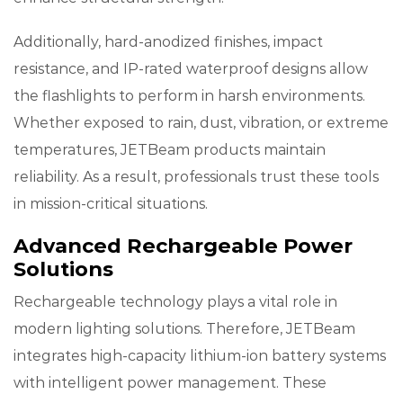
Additionally, hard-anodized finishes, impact
resistance, and IP-rated waterproof designs allow
the flashlights to perform in harsh environments.
Whether exposed to rain, dust, vibration, or extreme
temperatures, JETBeam products maintain
reliability. As a result, professionals trust these tools
in mission-critical situations.
Advanced Rechargeable Power
Solutions
Rechargeable technology plays a vital role in
modern lighting solutions. Therefore, JETBeam
integrates high-capacity lithium-ion battery systems
with intelligent power management. These