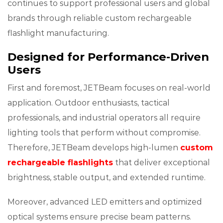
continues to support professional users and global
brands through reliable custom rechargeable
flashlight manufacturing.
Designed for Performance-Driven
Users
First and foremost, JETBeam focuses on real-world
application. Outdoor enthusiasts, tactical
professionals, and industrial operators all require
lighting tools that perform without compromise.
Therefore, JETBeam develops high-lumen
custom
rechargeable flashlights
that deliver exceptional
brightness, stable output, and extended runtime.
Moreover, advanced LED emitters and optimized
optical systems ensure precise beam patterns.