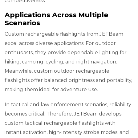
competitiveness.
Applications Across Multiple
Scenarios
Custom rechargeable flashlights from JETBeam
excel across diverse applications. For outdoor
enthusiasts, they provide dependable lighting for
hiking, camping, cycling, and night navigation.
Meanwhile, custom outdoor rechargeable
flashlights offer balanced brightness and portability,
making them ideal for adventure use.
In tactical and law enforcement scenarios, reliability
becomes critical. Therefore, JETBeam develops
custom tactical rechargeable flashlights with
instant activation, high-intensity strobe modes, and