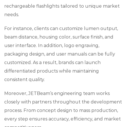
rechargeable flashlights tailored to unique market
needs.
For instance, clients can customize lumen output,
beam distance, housing color, surface finish, and
user interface. In addition, logo engraving,
packaging design, and user manuals can be fully
customized. As a result, brands can launch
differentiated products while maintaining
consistent quality.
Moreover, JETBeam’s engineering team works
closely with partners throughout the development
process. From concept design to mass production,
every step ensures accuracy, efficiency, and market