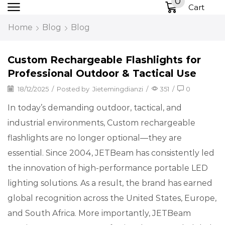
0
Cart
Home
Blog
Blog
Custom Rechargeable Flashlights for
Professional Outdoor & Tactical Use
18/12/2025
/
Posted by
Jietemingdianzi
/
351
/
0
In today’s demanding outdoor, tactical, and
industrial environments, Custom rechargeable
flashlights are no longer optional—they are
essential. Since 2004, JETBeam has consistently led
the innovation of high-performance portable LED
lighting solutions. As a result, the brand has earned
global recognition across the United States, Europe,
and South Africa. More importantly, JETBeam