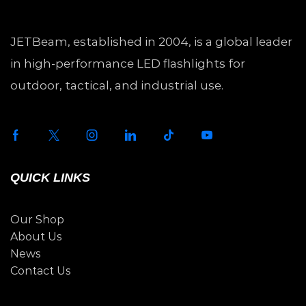
JETBeam, established in 2004, is a global leader
in high-performance LED flashlights for
outdoor, tactical, and industrial use.
QUICK LINKS
Our Shop
About Us
News
Contact Us