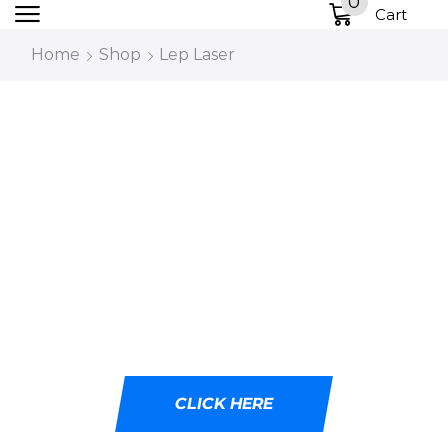
0
Cart
Home
Shop
Lep Laser
DESIGNED WITH
CUTTING-EDGE LED
TECHNOLOGY
Ideal for tactical professionals, outdoor
adventurers, and emergency responders.
CLICK HERE