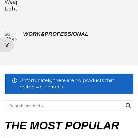
WORK&PROFESSIONAL
Unfortunately, there are no products that
match your criteria
THE MOST POPULAR