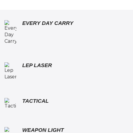
EVERY DAY CARRY
LEP LASER
TACTICAL
WEAPON LIGHT