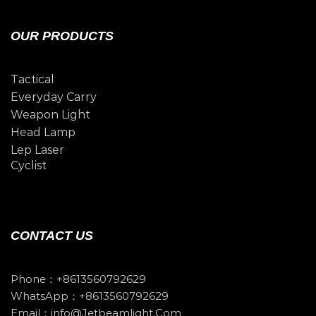
OUR PRODUCTS
Tactical
Everyday Carry
Weapon Light
Head Lamp
Lep Laser
Cyclist
CONTACT US
Phone：+8613560792629
WhatsApp：+8613560792629
Email：info@jetbeamlight.com