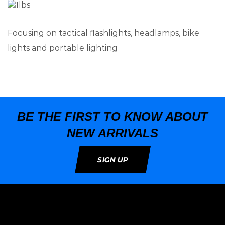
Focusing on tactical flashlights, headlamps, bike
lights and portable lighting
BE THE FIRST TO KNOW ABOUT
NEW ARRIVALS
SIGN UP