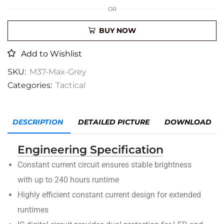
OR
BUY NOW
Add to Wishlist
SKU:
M37-Max-Grey
Categories:
Tactical
DESCRIPTION
DETAILED PICTURE
DOWNLOAD
Engineering Specification
Constant current circuit ensures stable brightness
with up to 240 hours runtime
Highly efficient constant current design for extended
runtimes