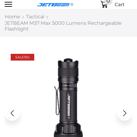
0
Cart
Home
Tactical
JETBEAM M37 Max 5000 Lumens Rechargeable
Flashlight
SALE
15%