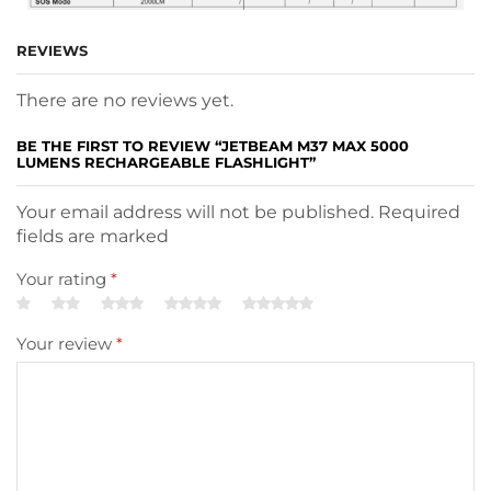
REVIEWS
There are no reviews yet.
BE THE FIRST TO REVIEW “JETBEAM M37 MAX 5000
LUMENS RECHARGEABLE FLASHLIGHT”
Your email address will not be published. Required
fields are marked
Your rating
*
Your review
*