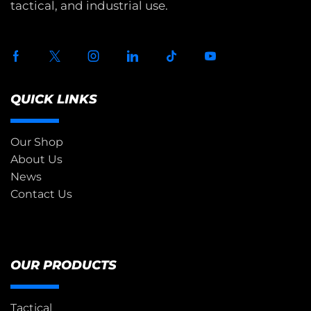
tactical, and industrial use.
QUICK LINKS
Our Shop
About Us
News
Contact Us
OUR PRODUCTS
Tactical