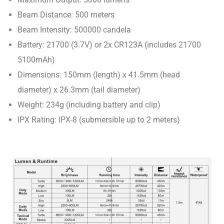
Beam Distance: 500 meters
Beam Intensity: 500000 candela
Battery: 21700 (3.7V) or 2x CR123A (includes 21700
5100mAh)
Dimensions: 150mm (length) x 41.5mm (head
diameter) x 26.3mm (tail diameter)
Weight: 234g (including battery and clip)
IPX Rating: IPX-8 (submersible up to 2 meters)