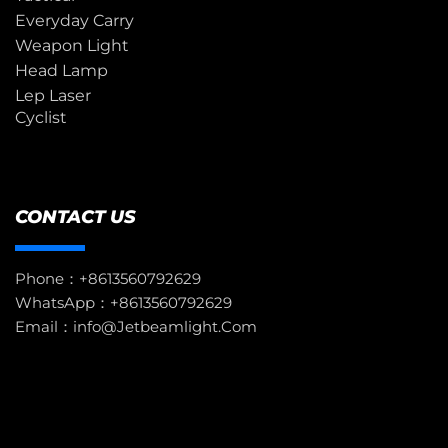
Everyday Carry
Weapon Light
Head Lamp
Lep Laser
Cyclist
CONTACT US
Phone：+8613560792629
WhatsApp：+8613560792629
Email：info@jetbeamlight.com