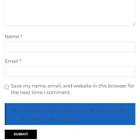
Name
*
Email
*
Save my name, email, and website in this browser for
the next time I comment.
You have to be logged in to be able to add
photos to your review.