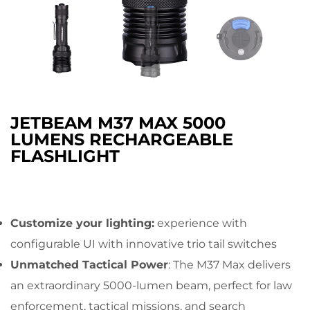
JETBEAM M37 MAX 5000
LUMENS RECHARGEABLE
FLASHLIGHT
Customize your lighting:
experience with
configurable UI with innovative trio tail switches
Unmatched Tactical Power
: The M37 Max delivers
an extraordinary 5000-lumen beam, perfect for law
enforcement, tactical missions, and search