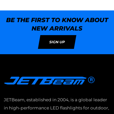
BE THE FIRST TO KNOW ABOUT
NEW ARRIVALS
SIGN UP
JETBeam, established in 2004, is a global leader
in high-performance LED flashlights for outdoor,