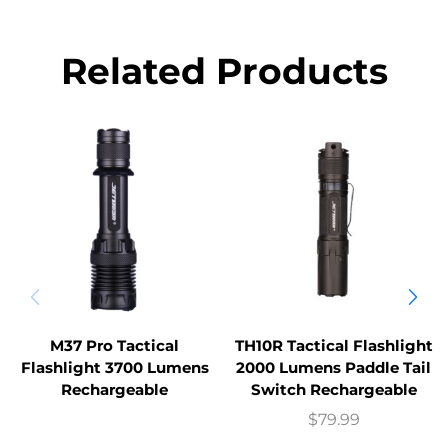
Related Products
M37 Pro Tactical
TH10R Tactical Flashlight
Flashlight 3700 Lumens
2000 Lumens Paddle Tail
Rechargeable
Switch Rechargeable
$
79.99