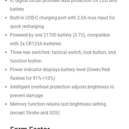
IC digital circuit provides dual protection for LED and
battery
Built-in USB-C charging port with 2.0A max input for
quick recharging
Powered by one 21700 battery (3.7V), compatible
with 2x CR123A batteries
Three rear switches: tactical switch, lock button, and
function button
Power indicator displays battery level (Green/Red
flashes for 91%-<10%)
Intelligent overheat protection adjusts brightness to
prevent damage
Memory function retains last brightness setting
(except Strobe and SOS)
Form Factor