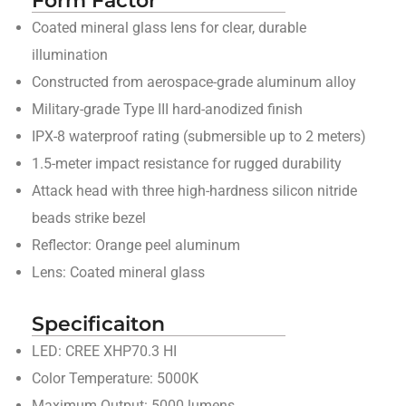
Coated mineral glass lens for clear, durable
illumination
Constructed from aerospace-grade aluminum alloy
Military-grade Type III hard-anodized finish
IPX-8 waterproof rating (submersible up to 2 meters)
1.5-meter impact resistance for rugged durability
Attack head with three high-hardness silicon nitride
beads strike bezel
Reflector: Orange peel aluminum
Lens: Coated mineral glass
Specificaiton
LED: CREE XHP70.3 HI
Color Temperature: 5000K
Maximum Output: 5000 lumens