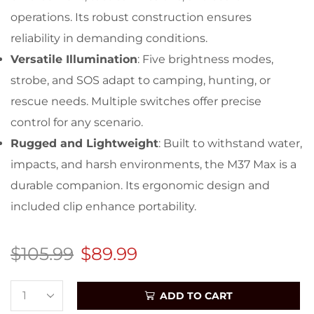
operations. Its robust construction ensures
reliability in demanding conditions.
Versatile Illumination
: Five brightness modes,
strobe, and SOS adapt to camping, hunting, or
rescue needs. Multiple switches offer precise
control for any scenario.
Rugged and Lightweight
: Built to withstand water,
impacts, and harsh environments, the M37 Max is a
durable companion. Its ergonomic design and
included clip enhance portability.
$
105.99
$
89.99
ADD TO CART