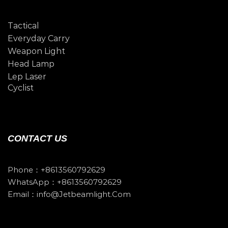
Tactical
Everyday Carry
Weapon Light
Head Lamp
Lep Laser
Cyclist
CONTACT US
Phone：+8613560792629
WhatsApp：+8613560792629
Email：info@jetbeamlight.com