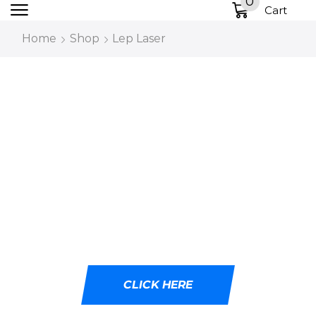
0
Cart
Home
Shop
Lep Laser
DESIGNED WITH
CUTTING-EDGE LED
TECHNOLOGY
Ideal for tactical professionals, outdoor
adventurers, and emergency responders.
CLICK HERE