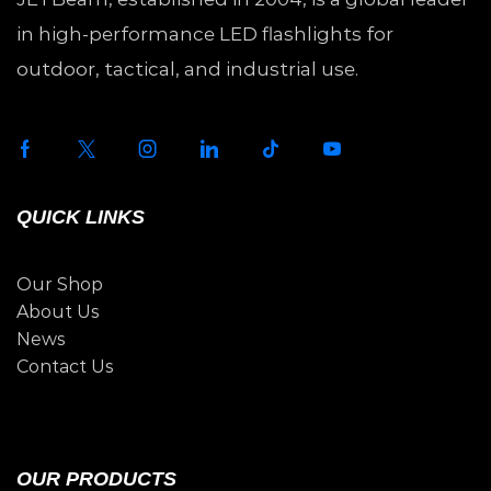
in high-performance LED flashlights for
outdoor, tactical, and industrial use.
QUICK LINKS
Our Shop
About Us
News
Contact Us
OUR PRODUCTS