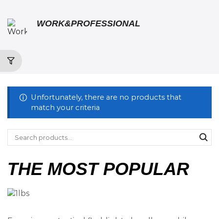
WORK&PROFESSIONAL
Unfortunately, there are no products that
match your criteria
THE MOST POPULAR