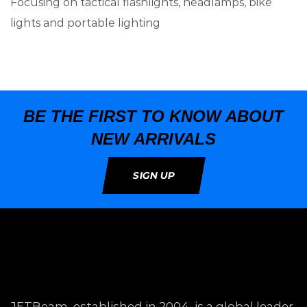
Focusing on tactical flashlights, headlamps, bike
lights and portable lighting
BE THE FIRST TO KNOW ABOUT
NEW ARRIVALS
SIGN UP
JETBeam, established in 2004, is a global leader