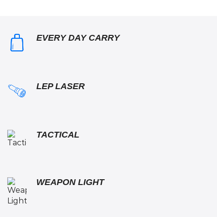
EVERY DAY CARRY
LEP LASER
TACTICAL
WEAPON LIGHT