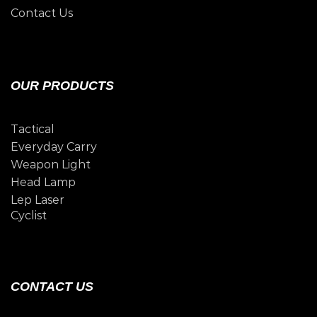
Contact Us
OUR PRODUCTS
Tactical
Everyday Carry
Weapon Light
Head Lamp
Lep Laser
Cyclist
CONTACT US