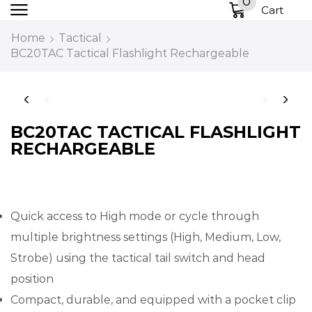
0
Cart
Home
Tactical
BC20TAC Tactical Flashlight Rechargeable
BC20TAC TACTICAL FLASHLIGHT
RECHARGEABLE
Quick access to High mode or cycle through
multiple brightness settings (High, Medium, Low,
Strobe) using the tactical tail switch and head
position
Compact, durable, and equipped with a pocket clip