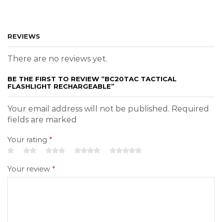
REVIEWS
There are no reviews yet.
BE THE FIRST TO REVIEW “BC20TAC TACTICAL
FLASHLIGHT RECHARGEABLE”
Your email address will not be published. Required
fields are marked
Your rating
*
Your review
*