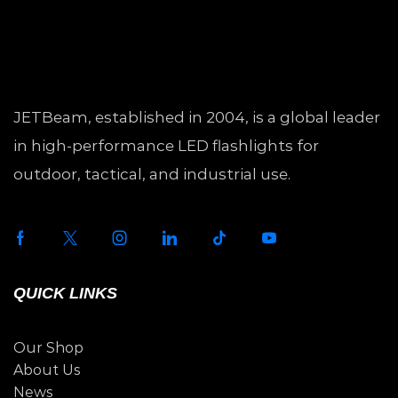
JETBeam, established in 2004, is a global leader
in high-performance LED flashlights for
outdoor, tactical, and industrial use.
QUICK LINKS
Our Shop
About Us
News