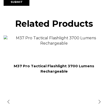
Related Products
M37 Pro Tactical Flashlight 3700 Lumens
Rechargeable