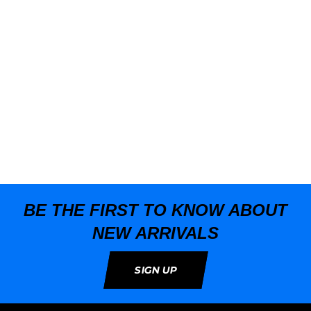
T
BE THE FIRST TO KNOW ABOUT
NEW ARRIVALS
SIGN UP