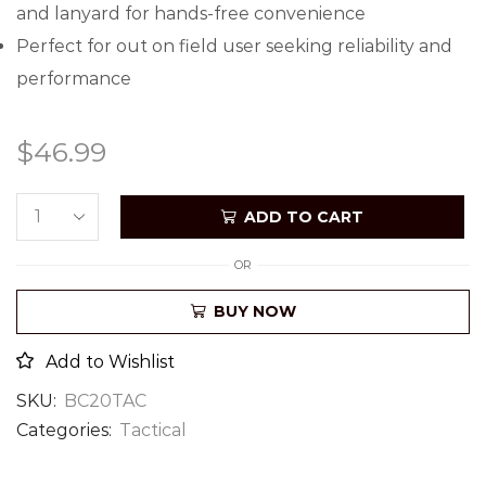
and lanyard for hands-free convenience
Perfect for out on field user seeking reliability and
performance
$
46.99
ADD TO CART
OR
BUY NOW
Add to Wishlist
SKU:
BC20TAC
Categories:
Tactical