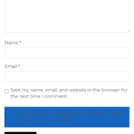
Name
*
Email
*
Save my name, email, and website in this browser for
the next time I comment.
You have to be logged in to be able to add
photos to your review.