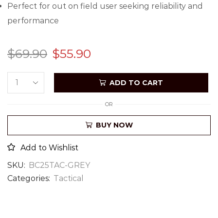
Perfect for out on field user seeking reliability and
performance
$
69.90
$
55.90
ADD TO CART
OR
BUY NOW
Add to Wishlist
SKU:
BC25TAC-GREY
Categories:
Tactical