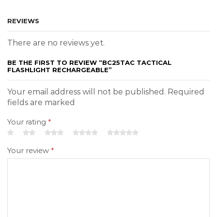
REVIEWS
There are no reviews yet.
BE THE FIRST TO REVIEW “BC25TAC TACTICAL
FLASHLIGHT RECHARGEABLE”
Your email address will not be published. Required
fields are marked
Your rating
*
Your review
*