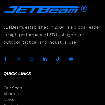
JETBeam, established in 2004, is a global leader
in high-performance LED flashlights for
outdoor, tactical, and industrial use.
QUICK LINKS
Our Shop
About Us
News