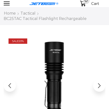
0
Cart
Home
Tactical
BC25TAC Tactical Flashlight Rechargeable
SALE
20%