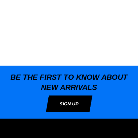
BE THE FIRST TO KNOW ABOUT
NEW ARRIVALS
SIGN UP