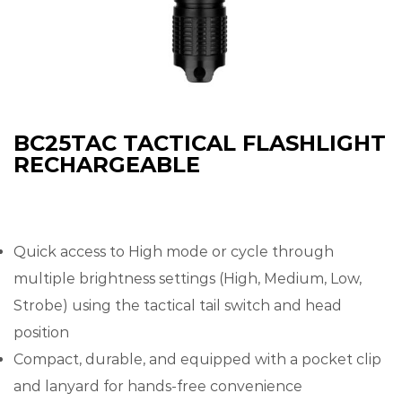
BC25TAC TACTICAL FLASHLIGHT
RECHARGEABLE
Quick access to High mode or cycle through
multiple brightness settings (High, Medium, Low,
Strobe) using the tactical tail switch and head
position
Compact, durable, and equipped with a pocket clip
and lanyard for hands-free convenience