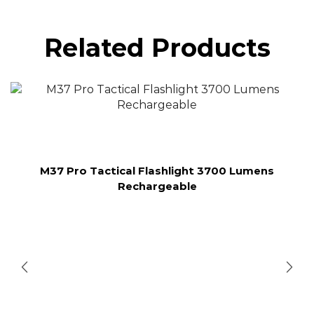
Related Products
M37 Pro Tactical Flashlight 3700 Lumens
Rechargeable