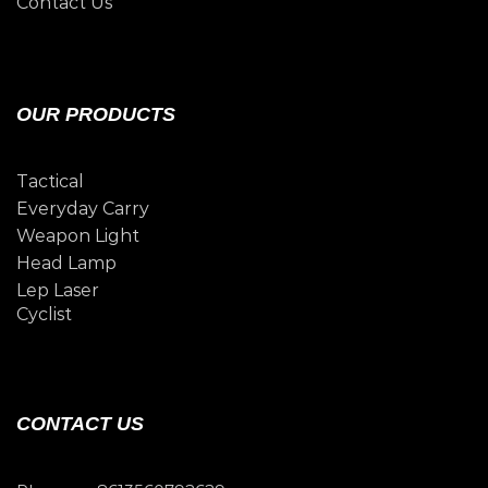
Contact Us
OUR PRODUCTS
Tactical
Everyday Carry
Weapon Light
Head Lamp
Lep Laser
Cyclist
CONTACT US