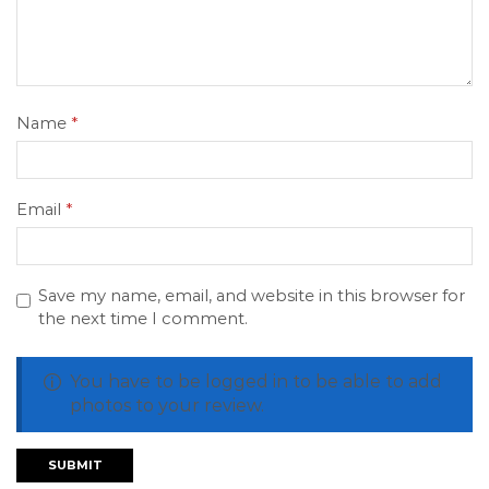
Name
*
Email
*
Save my name, email, and website in this browser for
the next time I comment.
You have to be logged in to be able to add
photos to your review.